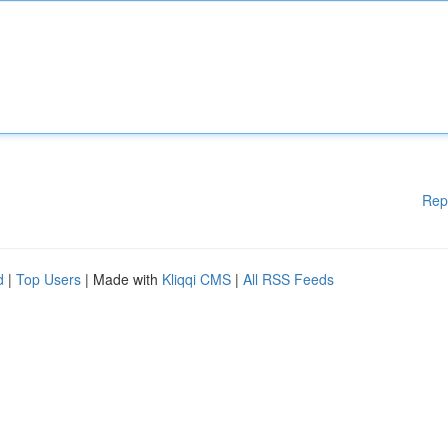
Rep
d
|
Top Users
| Made with
Kliqqi CMS
|
All RSS Feeds