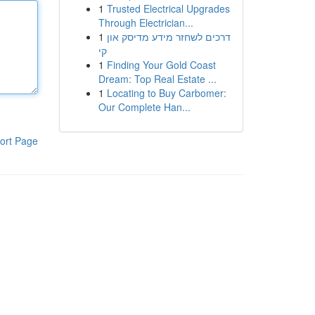
1
Trusted Electrical Upgrades
Through Electrician...
1
דרכים לשחזר מידע מדיסק און
קי
1
Finding Your Gold Coast
Dream: Top Real Estate ...
1
Locating to Buy Carbomer:
Our Complete Han...
ort Page