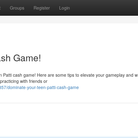
t
Groups
Register
Login
Cash Game!
en Patti cash game! Here are some tips to elevate your gameplay and wi
practicing with friends or
57/dominate-your-teen-patti-cash-game