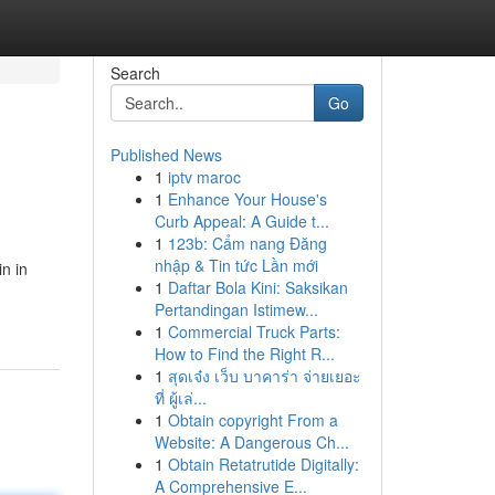
Search
Go
Published News
1
iptv maroc
1
Enhance Your House's
Curb Appeal: A Guide t...
1
123b: Cẩm nang Đăng
nhập & Tin tức Lần mới
n in
1
Daftar Bola Kini: Saksikan
Pertandingan Istimew...
1
Commercial Truck Parts:
How to Find the Right R...
1
สุดเจ๋ง เว็บ บาคาร่า จ่ายเยอะ
ที่ ผู้เล่...
1
Obtain copyright From a
Website: A Dangerous Ch...
1
Obtain Retatrutide Digitally:
A Comprehensive E...