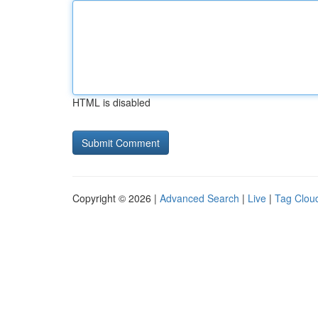
HTML is disabled
Copyright © 2026 |
Advanced Search
|
Live
|
Tag Clou