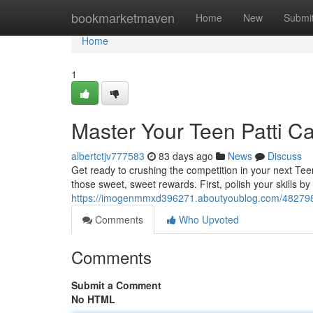
Home
bookmarketmaven
Home
New
Submi
Home
1
Master Your Teen Patti 
albertctjv777583
83 days ago
News
Discuss
Get ready to crushing the competition in your next Te
those sweet, sweet rewards. First, polish your skills by 
https://imogenmmxd396271.aboutyoublog.com/482798
Comments
Who Upvoted
Comments
Submit a Comment
No HTML