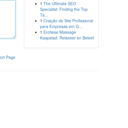
1
The Ultimate SEO
Specialist: Finding the Top
Ta...
1
Criação de Site Profissional
para Empresas em G...
1
Erotiese Massage
Kaapstad: Relaxeer en Beleef
ort Page