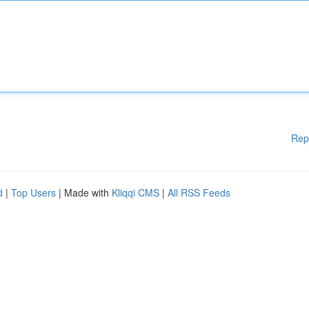
Rep
d
|
Top Users
| Made with
Kliqqi CMS
|
All RSS Feeds