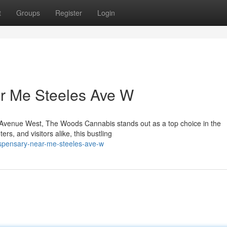
t
Groups
Register
Login
r Me Steeles Ave W
les Avenue West, The Woods Cannabis stands out as a top choice in the
s, and visitors alike, this bustling
dispensary-near-me-steeles-ave-w