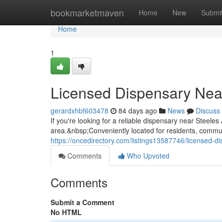
Home
bookmarketmaven
Home
New
Submi
Home
1
Licensed Dispensary Nea
gerardxhbf603478
84 days ago
News
Discuss
If you're looking for a reliable dispensary near Stee
area.&nbsp;Conveniently located for residents, commuter
https://oncedirectory.com/listings13587746/licensed-
Comments
Who Upvoted
Comments
Submit a Comment
No HTML