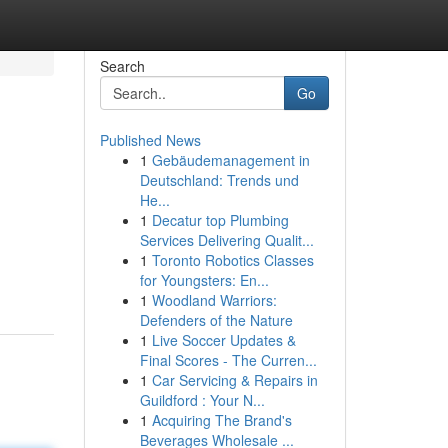
Search
Go
Published News
1
Gebäudemanagement in
Deutschland: Trends und
He...
1
Decatur top Plumbing
Services Delivering Qualit...
1
Toronto Robotics Classes
for Youngsters: En...
1
Woodland Warriors:
Defenders of the Nature
1
Live Soccer Updates &
Final Scores - The Curren...
1
Car Servicing & Repairs in
Guildford : Your N...
1
Acquiring The Brand's
Beverages Wholesale ...