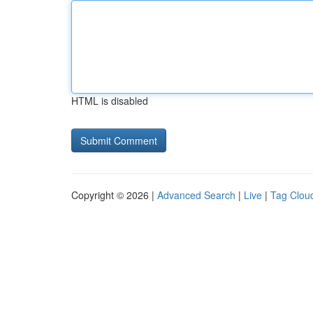
HTML is disabled
Copyright © 2026 |
Advanced Search
|
Live
|
Tag Clou