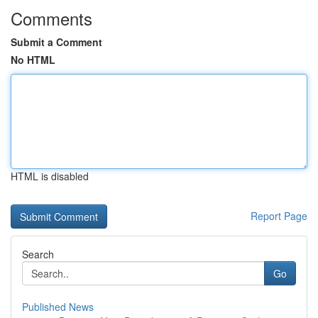
Comments
Submit a Comment
No HTML
HTML is disabled
Report Page
Search
Go
Published News