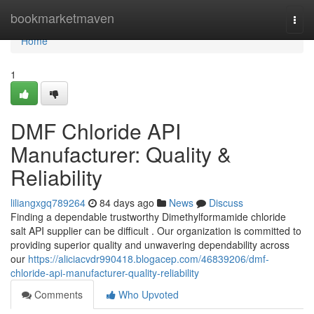
Home
bookmarketmaven
Togg
navi
Home
1
DMF Chloride API
Manufacturer: Quality &
Reliability
liliangxgq789264
84 days ago
News
Discuss
Finding a dependable trustworthy Dimethylformamide chloride
salt API supplier can be difficult . Our organization is committed to
providing superior quality and unwavering dependability across
our
https://aliciacvdr990418.blogacep.com/46839206/dmf-
chloride-api-manufacturer-quality-reliability
Comments
Who Upvoted