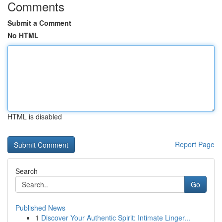
Comments
Submit a Comment
No HTML
HTML is disabled
Report Page
Search
Go
Published News
1
Discover Your Authentic Spirit: Intimate Linger...