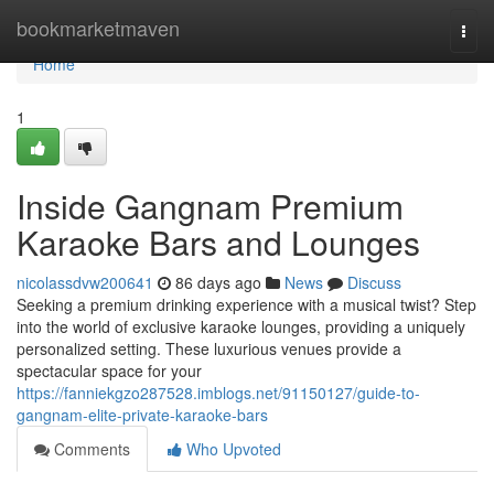
Home
bookmarketmaven
Togg
navi
Home
1
Inside Gangnam Premium
Karaoke Bars and Lounges
nicolassdvw200641
86 days ago
News
Discuss
Seeking a premium drinking experience with a musical twist? Step
into the world of exclusive karaoke lounges, providing a uniquely
personalized setting. These luxurious venues provide a
spectacular space for your
https://fanniekgzo287528.imblogs.net/91150127/guide-to-
gangnam-elite-private-karaoke-bars
Comments
Who Upvoted