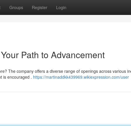
t
Groups
Register
Login
 Your Path to Advancement
lore? The company offers a diverse range of openings across various in
t is encouraged .
https://martinaddkk439969.wikiexpression.com/user