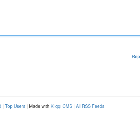
Rep
d
|
Top Users
| Made with
Kliqqi CMS
|
All RSS Feeds