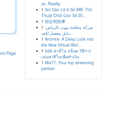
vs. Reality
1
Soi Dàn Lô 6 Số MB: Thủ
Thuật Chốt Con Số Đỉ...
1
胡志明按摩
1
شركة معالجة بيوت بالرياض:
دليل مفصل للخد...
1
Arcmira: A Deep Look into
the New Virtual Wor...
1
lv66 คาสิโน สล็อต วิธีการ
ort Page
เล่นคาสิโนเพื่อทำเงิน
1
Mix77: Your top streaming
partner