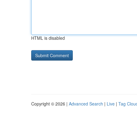
HTML is disabled
Copyright © 2026 |
Advanced Search
|
Live
|
Tag Clou