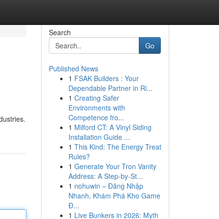
Search
Go
Published News
1
FSAK Builders : Your
Dependable Partner in Ri...
1
Creating Safer
Environments with
Competence fro...
dustries.
1
Milford CT: A Vinyl Siding
Installation Guide ...
1
This Kind: The Energy Treat
Rules?
1
Generate Your Tron Vanity
Address: A Step-by-St...
1
nohuwin – Đăng Nhập
Nhanh, Khám Phá Kho Game
Đ...
1
Live Bunkers in 2026: Myth