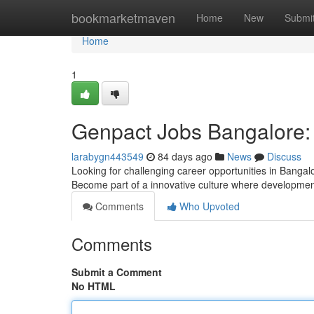
Home
bookmarketmaven
Home
New
Submi
Home
1
Genpact Jobs Bangalore:
larabygn443549
84 days ago
News
Discuss
Looking for challenging career opportunities in Banga
Become part of a innovative culture where developmen
Comments
Who Upvoted
Comments
Submit a Comment
No HTML