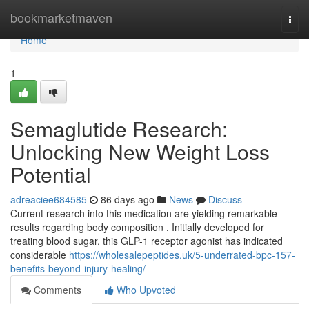
Home
bookmarketmaven
Togg
navi
Home
1
Semaglutide Research:
Unlocking New Weight Loss
Potential
adreaciee684585
86 days ago
News
Discuss
Current research into this medication are yielding remarkable
results regarding body composition . Initially developed for
treating blood sugar, this GLP-1 receptor agonist has indicated
considerable
https://wholesalepeptides.uk/5-underrated-bpc-157-
benefits-beyond-injury-healing/
Comments
Who Upvoted