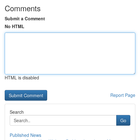
Comments
Submit a Comment
No HTML
HTML is disabled
Report Page
Search
Go
Published News