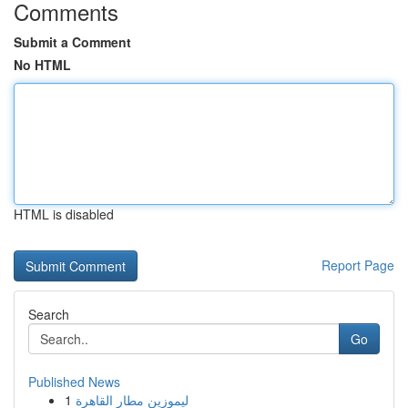
Comments
Submit a Comment
No HTML
HTML is disabled
Report Page
Search
Go
Published News
1
ليموزين مطار القاهرة