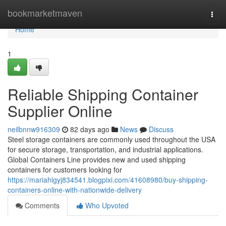
Home
bookmarketmaven
Togg
navi
Home
1
Reliable Shipping Container
Supplier Online
neilbnnw916309
82 days ago
News
Discuss
Steel storage containers are commonly used throughout the USA
for secure storage, transportation, and industrial applications.
Global Containers Line provides new and used shipping
containers for customers looking for
https://mariahlgyj834541.blogpixi.com/41608980/buy-shipping-
containers-online-with-nationwide-delivery
Comments
Who Upvoted