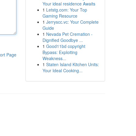
Your ideal residence Awaits
1
Letstg.com: Your Top
Gaming Resource
1
Jerryscc.vc: Your Complete
Guide
1
Nevada Pet Cremation -
Dignified Goodbye ...
1
Good11bd copyright
Bypass: Exploiting
ort Page
Weakness...
1
Staten Island Kitchen Units:
Your Ideal Cooking...