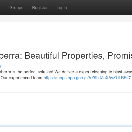
t
Groups
Register
Login
erra: Beautiful Properties, Prom
s
berra is the perfect solution! We deliver a expert cleaning to blast away
e. Our experienced team
https://maps.app.goo.gl/VZ9bJZoXAyZULBPs7