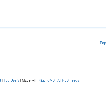
Rep
d
|
Top Users
| Made with
Kliqqi CMS
|
All RSS Feeds