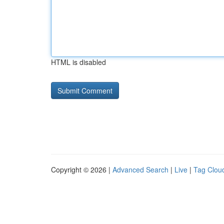
HTML is disabled
Copyright © 2026 |
Advanced Search
|
Live
|
Tag Clou