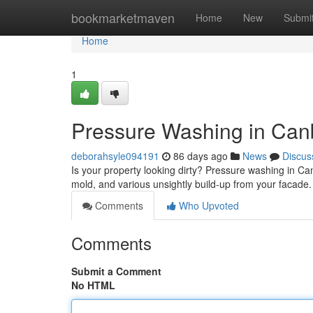
Home
bookmarketmaven
Home
New
Submi
Home
1
Pressure Washing in Canb
deborahsyle094191
86 days ago
News
Discus
Is your property looking dirty? Pressure washing in Can
mold, and various unsightly build-up from your facad
Comments
Who Upvoted
Comments
Submit a Comment
No HTML