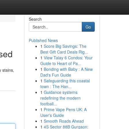
Search
Go
Published News
1
Score Big Savings: The
ised
Best Gift Card Deals Rig...
1
View Talay 6 Condos: Your
Guide to Heart of Pa...
1
Bonding with Baby : A New
 stains,
Dad's Fun Guide
1
Safeguarding this coastal
town : The Han...
1
Guidance systems
redefining the modern
football...
1
Prime Vape Pens UK: A
User's Guide
1
Smooth Roads Ahead
1
4S Sector 88B Gurgaon: