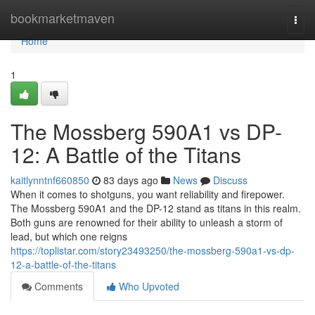
Home
bookmarketmaven
Togg
navi
Home
1
The Mossberg 590A1 vs DP-
12: A Battle of the Titans
kaitlynntnf660850
83 days ago
News
Discuss
When it comes to shotguns, you want reliability and firepower.
The Mossberg 590A1 and the DP-12 stand as titans in this realm.
Both guns are renowned for their ability to unleash a storm of
lead, but which one reigns
https://toplistar.com/story23493250/the-mossberg-590a1-vs-dp-
12-a-battle-of-the-titans
Comments
Who Upvoted