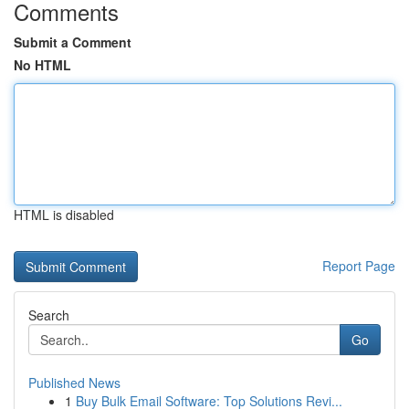
Comments
Submit a Comment
No HTML
HTML is disabled
Report Page
Search
Go
Published News
1
Buy Bulk Email Software: Top Solutions Revi...