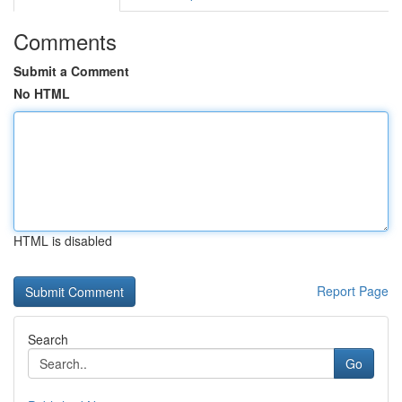
Comments
Submit a Comment
No HTML
HTML is disabled
Report Page
Search
Go