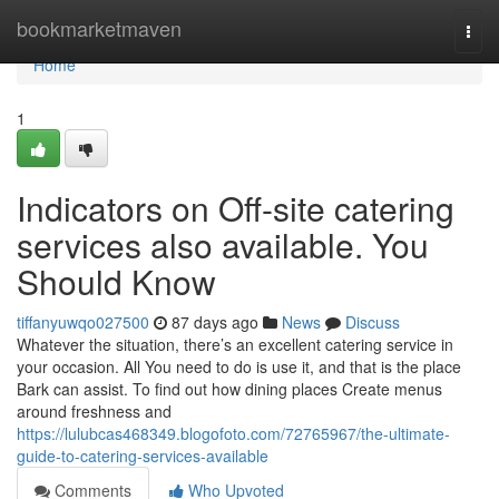
Home
bookmarketmaven
Togg
navi
Home
1
Indicators on Off-site catering
services also available. You
Should Know
tiffanyuwqo027500
87 days ago
News
Discuss
Whatever the situation, there’s an excellent catering service in
your occasion. All You need to do is use it, and that is the place
Bark can assist. To find out how dining places Create menus
around freshness and
https://lulubcas468349.blogofoto.com/72765967/the-ultimate-
guide-to-catering-services-available
Comments
Who Upvoted