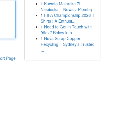
1
Kuweta Malarska 7L
Niebieska – Nowa z Plombą
1
FIFA Championship 2026 T-
Shirts : A Enthusi...
1
Need to Get in Touch with
99ez? Below info...
1
Nova Scrap Copper
Recycling – Sydney’s Trusted
...
ort Page