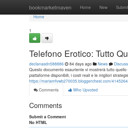
Home
bookmarketmaven
Home
New
Submi
Home
1
Telefono Erotico: Tutto Q
declanasdn588886
84 days ago
News
Discuss
Questo documento esauriente vi mostrerà tutto quello 
piattaforme disponibili, i costi reali e le migliori stra
https://mariamfvwb270035.bloggerchest.com/41452648/
Comments
Who Upvoted
Comments
Submit a Comment
No HTML