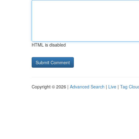
HTML is disabled
Copyright © 2026 |
Advanced Search
|
Live
|
Tag Clou