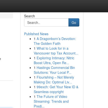
Search
Go
Published News
1
A Dragonborn’s Devotion:
The Golden Faith
1
What to Look for in a
Vancouver top Tax Account...
1
Exploring Intimacy: Nitric
e
Boost Ultra, Open Re...
1
Hastings Commercial Bin
Solutions: Your Local P...
1
Flourishing – Not Merely
Making Do: Optimal Liv...
1
99exch: Get Your New ID &
Seamless copyright
1
The Future of Video
Streaming: Trends and
Predi...