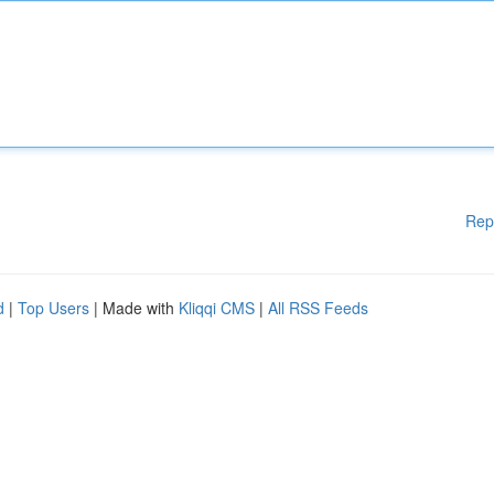
Rep
d
|
Top Users
| Made with
Kliqqi CMS
|
All RSS Feeds