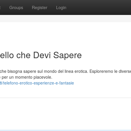
t
Groups
Register
Login
uello che Devi Sapere
che bisogna sapere sul mondo del linea erotica. Esploreremo le divers
tegie per un momento piacevole.
telefono-erotico-esperienze-e-fantasie