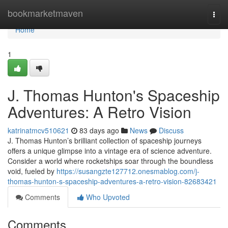
Home
bookmarketmaven
Togg
navi
Home
1
J. Thomas Hunton's Spaceship
Adventures: A Retro Vision
katrinatmcv510621
83 days ago
News
Discuss
J. Thomas Hunton’s brilliant collection of spaceship journeys
offers a unique glimpse into a vintage era of science adventure.
Consider a world where rocketships soar through the boundless
void, fueled by
https://susangzte127712.onesmablog.com/j-
thomas-hunton-s-spaceship-adventures-a-retro-vision-82683421
Comments
Who Upvoted
Comments