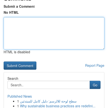
Submit a Comment
No HTML
HTML is disabled
Report Page
Search
Go
Published News
1
سطح لوحة للالرسم: دليل كامل للمبتدئين
1
Why sustainable business practices are redefini...