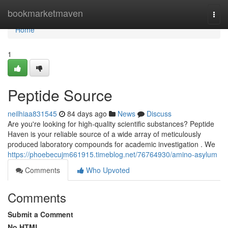
Home
bookmarketmaven
Togg
navi
Home
1
Peptide Source
neilhiaa831545
84 days ago
News
Discuss
Are you're looking for high-quality scientific substances? Peptide
Haven is your reliable source of a wide array of meticulously
produced laboratory compounds for academic investigation . We
https://phoebecujm661915.timeblog.net/76764930/amino-asylum
Comments
Who Upvoted
Comments
Submit a Comment
No HTML