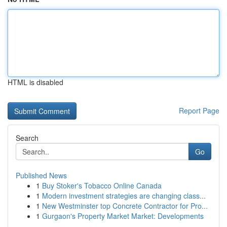
HTML is disabled
Report Page
Search
Go
Published News
1
Buy Stoker's Tobacco Online Canada
1
Modern investment strategies are changing class...
1
New Westminster top Concrete Contractor for Pro...
1
Gurgaon's Property Market Market: Developments
...