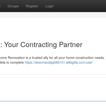
t
Groups
Register
Login
: Your Contracting Partner
me Renovation is a trusted ally for all your home construction needs
odels to complete
https://deannavdqq086101.wikigdia.com/user