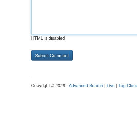
HTML is disabled
Copyright © 2026 |
Advanced Search
|
Live
|
Tag Clou