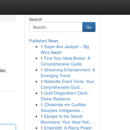
Search
Go
Published News
1
Super Ace Jackpot – Big
Wins Await!
1
Find Your Ideal Broker: A
Comprehensive Guide
1
Streaming Entertainment: A
. We
Emerging Trend
1
Nashville Event Tents: Your
Comprehensive Guid...
1
Gold Dragonborn Cleric :
Divine Radiance
1
{Divisórias em Curitiba:
Soluções Inteligentes ...
1
Escape to the Scenic
Mountains: Your Ideal Holi...
1
Empire88: A Rising Power