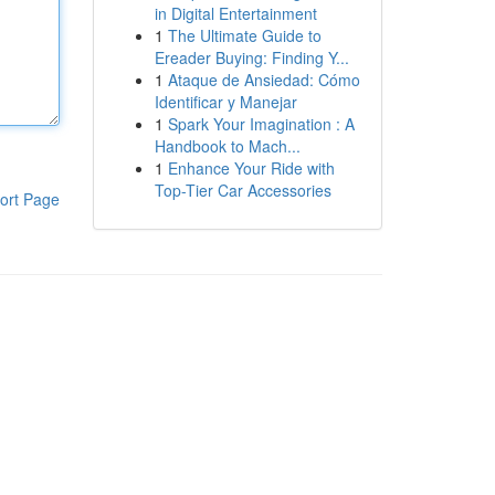
in Digital Entertainment
1
The Ultimate Guide to
Ereader Buying: Finding Y...
1
Ataque de Ansiedad: Cómo
Identificar y Manejar
1
Spark Your Imagination : A
Handbook to Mach...
1
Enhance Your Ride with
Top-Tier Car Accessories
ort Page