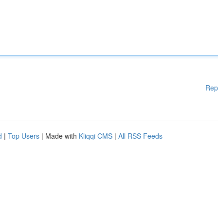
Rep
d
|
Top Users
| Made with
Kliqqi CMS
|
All RSS Feeds