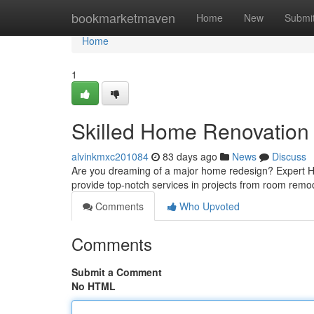
Home
bookmarketmaven
Home
New
Submi
Home
1
Skilled Home Renovation 
alvinkmxc201084
83 days ago
News
Discuss
Are you dreaming of a major home redesign? Expert Ho
provide top-notch services in projects from room rem
Comments
Who Upvoted
Comments
Submit a Comment
No HTML