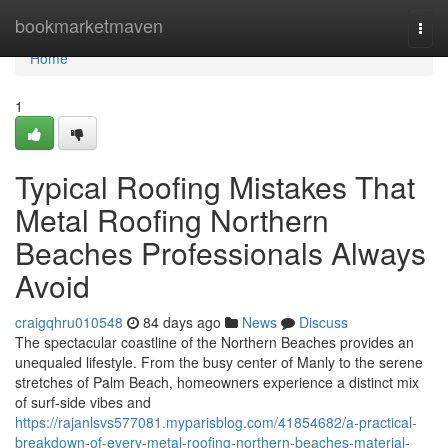
Home
bookmarketmaven
Togg
navi
Home
1
Typical Roofing Mistakes That
Metal Roofing Northern
Beaches Professionals Always
Avoid
craigqhru010548
84 days ago
News
Discuss
The spectacular coastline of the Northern Beaches provides an
unequaled lifestyle. From the busy center of Manly to the serene
stretches of Palm Beach, homeowners experience a distinct mix
of surf‑side vibes and
https://rajanlsvs577081.myparisblog.com/41854682/a-practical-
breakdown-of-every-metal-roofing-northern-beaches-material-