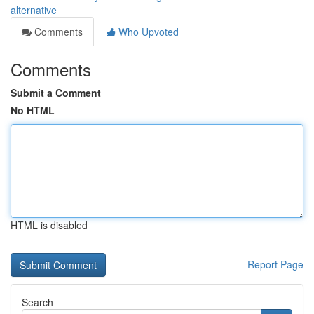
alternative
Comments
Who Upvoted
Comments
Submit a Comment
No HTML
HTML is disabled
Report Page
Search