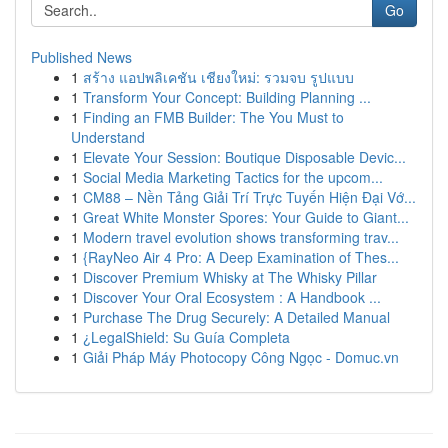
Go
Published News
1
สร้าง แอปพลิเคชัน เชียงใหม่: รวมจบ รูปแบบ
1
Transform Your Concept: Building Planning ...
1
Finding an FMB Builder: The You Must to
Understand
1
Elevate Your Session: Boutique Disposable Devic...
1
Social Media Marketing Tactics for the upcom...
1
CM88 – Nền Tảng Giải Trí Trực Tuyến Hiện Đại Vớ...
1
Great White Monster Spores: Your Guide to Giant...
1
Modern travel evolution shows transforming trav...
1
{RayNeo Air 4 Pro: A Deep Examination of Thes...
1
Discover Premium Whisky at The Whisky Pillar
1
Discover Your Oral Ecosystem : A Handbook ...
1
Purchase The Drug Securely: A Detailed Manual
1
¿LegalShield: Su Guía Completa
1
Giải Pháp Máy Photocopy Công Ngọc - Domuc.vn