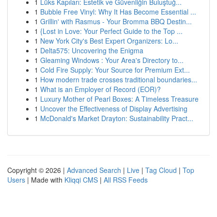
1
Lüks Kapıları: Estetik ve Güvenliğin Buluştuğ...
1
Bubble Free Vinyl: Why It Has Become Essential ...
1
Grillin' with Rasmus - Your Bromma BBQ Destin...
1
{Lost in Love: Your Perfect Guide to the Top ...
1
New York City's Best Expert Organizers: Lo...
1
Delta575: Uncovering the Enigma
1
Gleaming Windows : Your Area's Directory to...
1
Cold Fire Supply: Your Source for Premium Ext...
1
How modern trade crosses traditional boundaries...
1
What is an Employer of Record (EOR)?
1
Luxury Mother of Pearl Boxes: A Timeless Treasure
1
Uncover the Effectiveness of Display Advertising
1
McDonald's Market Drayton: Sustainability Pract...
Copyright © 2026 |
Advanced Search
|
Live
|
Tag Cloud
|
Top
Users
| Made with
Kliqqi CMS
|
All RSS Feeds