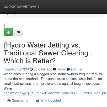
Home
bookmarketmaven
Home
1
{Hydro Water Jetting vs.
Traditional Sewer Clearing :
Which is Better?
diegotxbf627329
86 days ago
News
Discuss
When encountering a clogged pipe, homeowners frequently think
about the best method . Traditional drain snakes, while helpful for
small obstructions, often prove unable against tough blockages.
Water
https://pennygeql647597.wikilowdown.com/7690990/hydro_high_pre
Comments
Who Upvoted