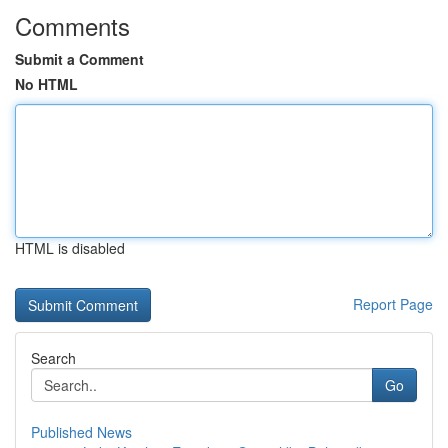
Comments
Submit a Comment
No HTML
HTML is disabled
Report Page
Search
Go
Published News