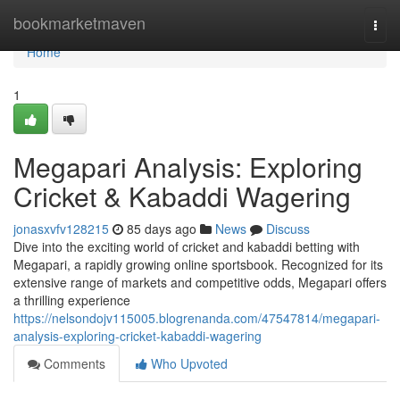
Home
bookmarketmaven
Togg
navi
Home
1
Megapari Analysis: Exploring
Cricket & Kabaddi Wagering
jonasxvfv128215
85 days ago
News
Discuss
Dive into the exciting world of cricket and kabaddi betting with
Megapari, a rapidly growing online sportsbook. Recognized for its
extensive range of markets and competitive odds, Megapari offers
a thrilling experience
https://nelsondojv115005.blogrenanda.com/47547814/megapari-
analysis-exploring-cricket-kabaddi-wagering
Comments
Who Upvoted