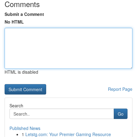
Comments
Submit a Comment
No HTML
HTML is disabled
Report Page
Search
Go
Published News
1
Letstg.com: Your Premier Gaming Resource