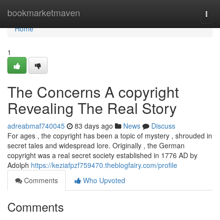
Home
bookmarketmaven
Togg
navi
Home
1
The Concerns A copyright
Revealing The Real Story
adreabmaf740045
83 days ago
News
Discuss
For ages , the copyright has been a topic of mystery , shrouded in
secret tales and widespread lore. Originally , the German
copyright was a real secret society established in 1776 AD by
Adolph
https://keziafpzf759470.theblogfairy.com/profile
Comments
Who Upvoted
Comments