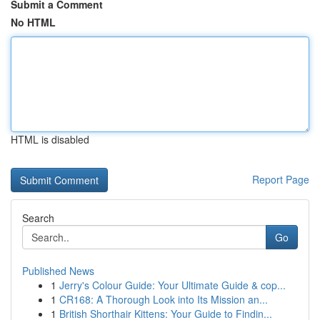
Submit a Comment
No HTML
HTML is disabled
Report Page
Search
Go
Published News
1
Jerry's Colour Guide: Your Ultimate Guide & cop...
1
CR168: A Thorough Look into Its Mission an...
1
British Shorthair Kittens: Your Guide to Findin...