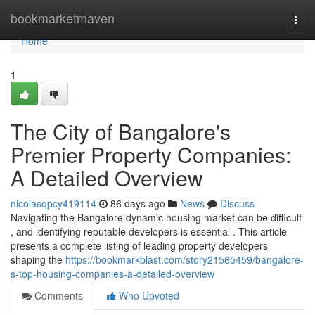
Home
bookmarketmaven
Togg
navi
Home
1
The City of Bangalore's
Premier Property Companies:
A Detailed Overview
nicolasqpcy419114
86 days ago
News
Discuss
Navigating the Bangalore dynamic housing market can be difficult
, and identifying reputable developers is essential . This article
presents a complete listing of leading property developers
shaping the
https://bookmarkblast.com/story21565459/bangalore-
s-top-housing-companies-a-detailed-overview
Comments
Who Upvoted