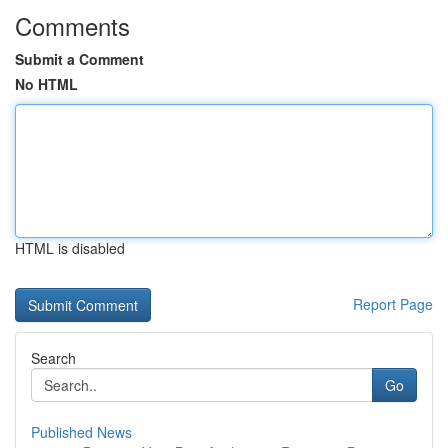
Comments
Submit a Comment
No HTML
HTML is disabled
Report Page
Search
Go
Published News