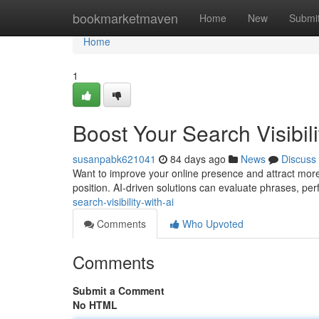
Home
bookmarketmaven
Home
New
Submi
Home
1
Boost Your Search Visibili
susanpabk621041
84 days ago
News
Discuss
Want to improve your online presence and attract more v
position. AI-driven solutions can evaluate phrases, per
search-visibility-with-ai
Comments
Who Upvoted
Comments
Submit a Comment
No HTML