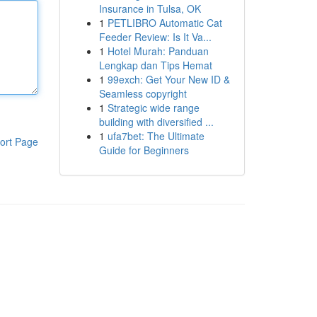
Insurance in Tulsa, OK
1
PETLIBRO Automatic Cat
Feeder Review: Is It Va...
1
Hotel Murah: Panduan
Lengkap dan Tips Hemat
1
99exch: Get Your New ID &
Seamless copyright
1
Strategic wide range
building with diversified ...
1
ufa7bet: The Ultimate
ort Page
Guide for Beginners