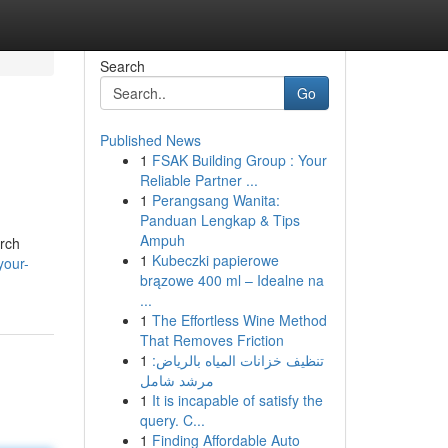
Search
Go
Published News
1
FSAK Building Group : Your
Reliable Partner ...
1
Perangsang Wanita:
Panduan Lengkap & Tips
Ampuh
arch
1
Kubeczki papierowe
your-
brązowe 400 ml – Idealne na
...
1
The Effortless Wine Method
That Removes Friction
1
تنظيف خزانات المياه بالرياض:
مرشد شامل
1
It is incapable of satisfy the
query. C...
1
Finding Affordable Auto