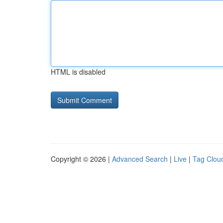
HTML is disabled
Copyright © 2026 |
Advanced Search
|
Live
|
Tag Clou