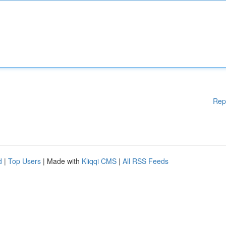
Rep
d
|
Top Users
| Made with
Kliqqi CMS
|
All RSS Feeds