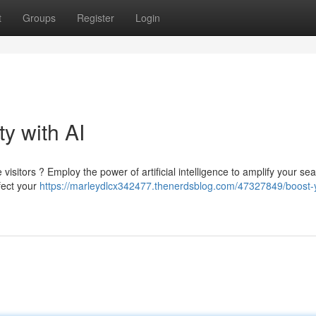
t
Groups
Register
Login
ty with AI
isitors ? Employ the power of artificial intelligence to amplify your se
fect your
https://marleydlcx342477.thenerdsblog.com/47327849/boost-