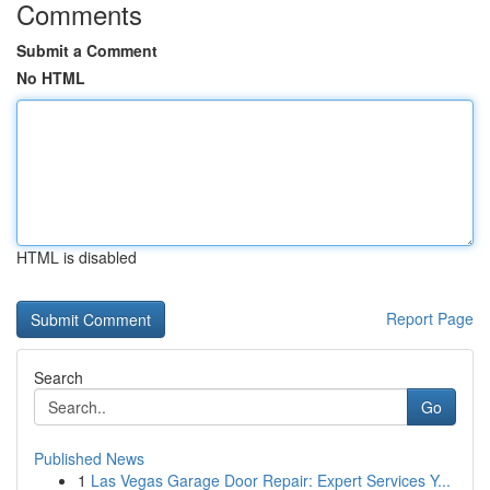
Comments
Submit a Comment
No HTML
HTML is disabled
Report Page
Search
Go
Published News
1
Las Vegas Garage Door Repair: Expert Services Y...