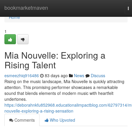
Home
bookmarketmaven
To
na
Home
1
Mia Nouvelle: Exploring a
Rising Talent
esmeezhiq916486
83 days ago
News
Discuss
Rising on the music landscape, Mia Nouvelle is quickly attracting
attention. This promising performer showcases a remarkable
sound that blends elements of modern music with heartfelt
undertones.
https://deborahnkfu852968.educationalimpactblog.com/62797314/m
nouvelle-exploring-a-rising-sensation
Comments
Who Upvoted