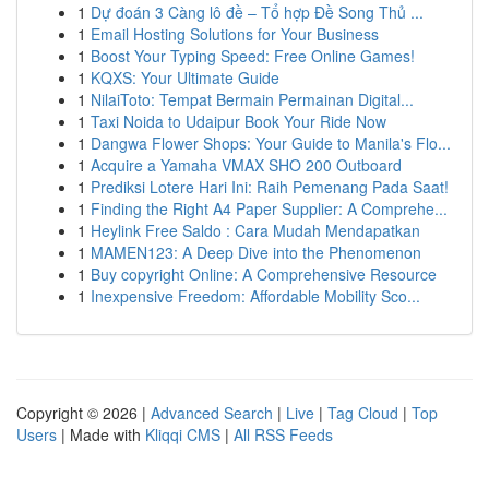
1
Dự đoán 3 Càng lô đề – Tổ hợp Đề Song Thủ ...
1
Email Hosting Solutions for Your Business
1
Boost Your Typing Speed: Free Online Games!
1
KQXS: Your Ultimate Guide
1
NilaiToto: Tempat Bermain Permainan Digital...
1
Taxi Noida to Udaipur Book Your Ride Now
1
Dangwa Flower Shops: Your Guide to Manila's Flo...
1
Acquire a Yamaha VMAX SHO 200 Outboard
1
Prediksi Lotere Hari Ini: Raih Pemenang Pada Saat!
1
Finding the Right A4 Paper Supplier: A Comprehe...
1
Heylink Free Saldo : Cara Mudah Mendapatkan
1
MAMEN123: A Deep Dive into the Phenomenon
1
Buy copyright Online: A Comprehensive Resource
1
Inexpensive Freedom: Affordable Mobility Sco...
Copyright © 2026 |
Advanced Search
|
Live
|
Tag Cloud
|
Top
Users
| Made with
Kliqqi CMS
|
All RSS Feeds