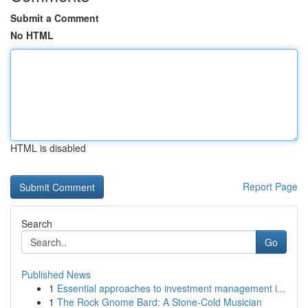
Submit a Comment
No HTML
HTML is disabled
Report Page
Search
Go
Published News
1
Essential approaches to investment management i...
1
The Rock Gnome Bard: A Stone-Cold Musician