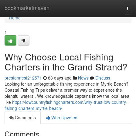
Home
bookmarketmaven
Togg
navi
Home
1
Why Choose Local Fishing
Charters in the Grand Strand?
prestonnesf212571
83 days ago
News
Discuss
Looking for an unforgettable fishing experience in Myrtle Beach?
Coastal Fishing Trips deliver a premier way to experience the
plentiful waters . We knowledgeable captains know the local area
like
https://lowcountryfishingcharters.com/why-trust-low-country-
fishing-charters-myrtle-beach/
Comments
Who Upvoted
Comments