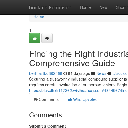
Home
bookmarketmaven
Home
New
Submi
Home
1
Finding the Right Industri
Comprehensive Guide
berthaztbq892468
84 days ago
News
Discuss
Securing a trustworthy industrial compound supplier i
requires careful evaluation of numerous factors. Begin
https://blakelhxk117362.wikihearsay.com/4344967/fin
Comments
Who Upvoted
Comments
Submit a Comment