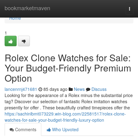
Home
bookmarketmaven
Togg
navi
Home
1
Rolex Clone Watches for Sale:
Your Budget-Friendly Premium
Option
lancenrnj471681
85 days ago
News
Discuss
Looking for the appearance of a Rolex minus the substantial price
tag? Discover our selection of fantastic Rolex imitation watches
presently for offer . These beautifully crafted timepieces offer the
https://sachinlbmt073229.win-blog.com/22581517/rolex-clone-
watches-for-sale-your-budget-friendly-luxury-option
Comments
Who Upvoted