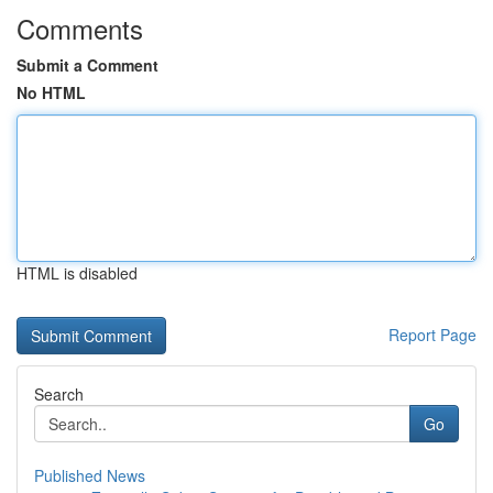
Comments
Submit a Comment
No HTML
HTML is disabled
Report Page
Search
Go
Published News