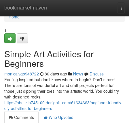
Home
bookmarketmaven
Togg
navi
Home
1
Simple Art Activities for
Beginners
monicajvgo948722
86 days ago
News
Discuss
Feeling inspired but don’t know where to begin? Don't stress!
There are tons of wonderful art and craft projects perfect for
those just dipping their toes into the artistic world. You could try
with designed rocks,
https://abellztb745109.designi1.com/61634663/beginner-friendly-
diy-activities-for-beginners
Comments
Who Upvoted