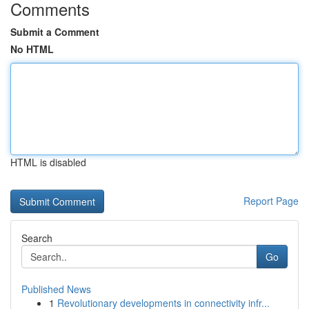
Comments
Submit a Comment
No HTML
HTML is disabled
Report Page
Search
Go
Published News
1
Revolutionary developments in connectivity infr...