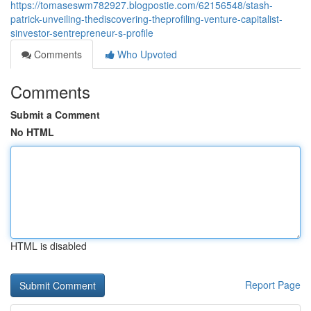
https://tomaseswm782927.blogpostie.com/62156548/stash-
patrick-unveiling-thediscovering-theprofiling-venture-capitalist-
sinvestor-sentrepreneur-s-profile
Comments
Who Upvoted
Comments
Submit a Comment
No HTML
HTML is disabled
Report Page