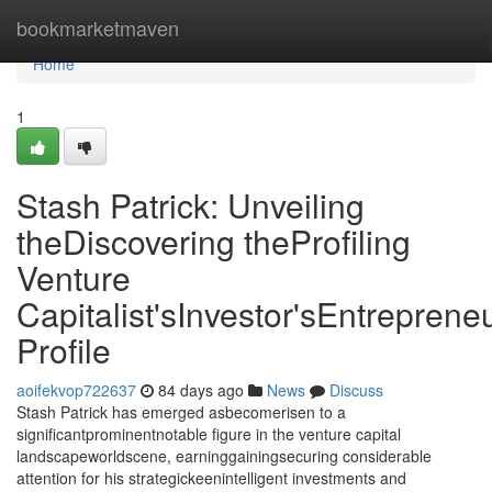
Home
bookmarketmaven
Home
1
Stash Patrick: Unveiling
theDiscovering theProfiling
Venture
Capitalist'sInvestor'sEntrepreneu
Profile
aoifekvop722637
84 days ago
News
Discuss
Stash Patrick has emerged asbecomerisen to a
significantprominentnotable figure in the venture capital
landscapeworldscene, earninggainingsecuring considerable
attention for his strategickeenintelligent investments and