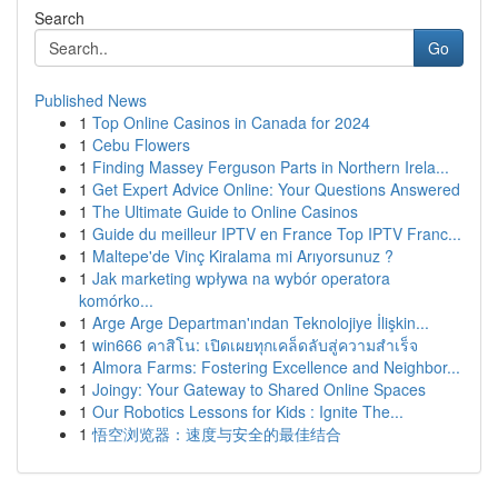
Search
Go
Published News
1
Top Online Casinos in Canada for 2024
1
Cebu Flowers
1
Finding Massey Ferguson Parts in Northern Irela...
1
Get Expert Advice Online: Your Questions Answered
1
The Ultimate Guide to Online Casinos
1
Guide du meilleur IPTV en France Top IPTV Franc...
1
Maltepe'de Vinç Kiralama mi Arıyorsunuz ?
1
Jak marketing wpływa na wybór operatora
komórko...
1
Arge Arge Departman'ından Teknolojiye İlişkin...
1
win666 คาสิโน: เปิดเผยทุกเคล็ดลับสู่ความสำเร็จ
1
Almora Farms: Fostering Excellence and Neighbor...
1
Joingy: Your Gateway to Shared Online Spaces
1
Our Robotics Lessons for Kids : Ignite The...
1
悟空浏览器：速度与安全的最佳结合