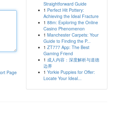
Straightforward Guide
1
Perfect Hit Pottery:
Achieving the Ideal Fracture
1
88m: Exploring the Online
Casino Phenomenon
1
Manchester Carpets: Your
Guide to Finding the P...
1
ZT777 App: The Best
Gaming Friend
1
成人内容：深度解析与道德
边界
1
Yorkie Puppies for Offer:
ort Page
Locate Your Ideal...