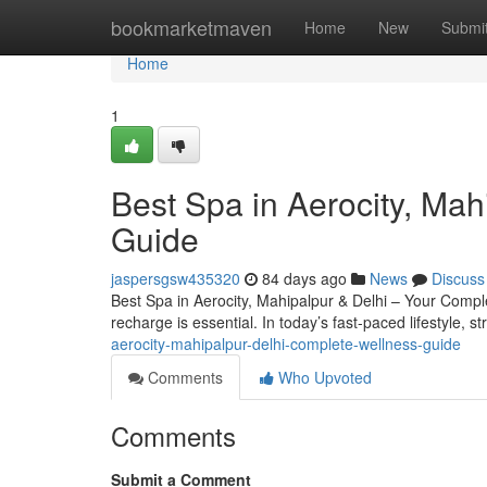
Home
bookmarketmaven
Home
New
Submi
Home
1
Best Spa in Aerocity, Ma
Guide
jaspersgsw435320
84 days ago
News
Discuss
Best Spa in Aerocity, Mahipalpur & Delhi – Your Complete
recharge is essential. In today’s fast-paced lifestyle, s
aerocity-mahipalpur-delhi-complete-wellness-guide
Comments
Who Upvoted
Comments
Submit a Comment