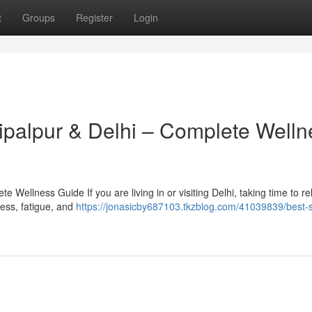
t
Groups
Register
Login
hipalpur & Delhi – Complete Welln
 Wellness Guide If you are living in or visiting Delhi, taking time to r
tress, fatigue, and
https://jonasicby687103.tkzblog.com/41039839/best-s