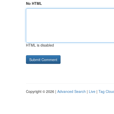
No HTML
HTML is disabled
Copyright © 2026 |
Advanced Search
|
Live
|
Tag Clou