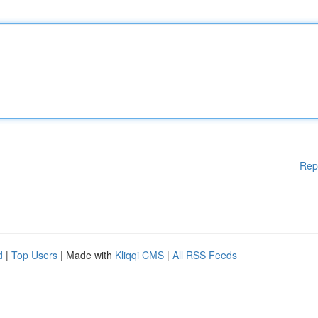
Rep
d
|
Top Users
| Made with
Kliqqi CMS
|
All RSS Feeds