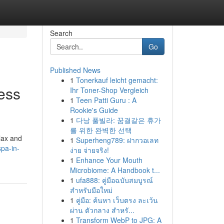
Search
Go
Published News
1
Tonerkauf leicht gemacht:
ess
Ihr Toner-Shop Vergleich
1
Teen Patti Guru : A
Rookie's Guide
1
다낭 풀빌라: 꿈결같은 휴가
를 위한 완벽한 선택
elax and
1
Superheng789: ฝากวอเลท
pa-in-
ง่าย จ่ายจริง!
1
Enhance Your Mouth
Microbiome: A Handbook t...
1
ufa888: คู่มือฉบับสมบูรณ์
สำหรับมือใหม่
1
คู่มือ: ค้นหา เว็บตรง ละเว้น
ผ่าน ตัวกลาง สำหรั...
1
Transform WebP to JPG: A