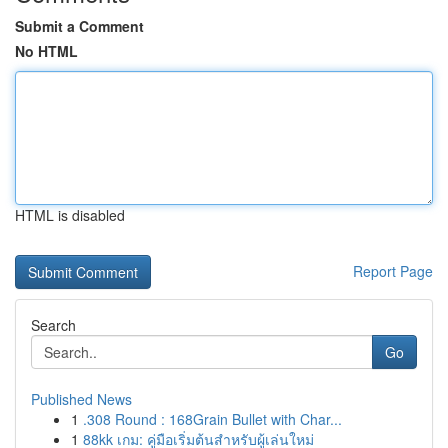
Submit a Comment
No HTML
HTML is disabled
Report Page
Search
Go
Published News
1
.308 Round : 168Grain Bullet with Char...
1
88kk เกม: คู่มือเริ่มต้นสำหรับผู้เล่นใหม่