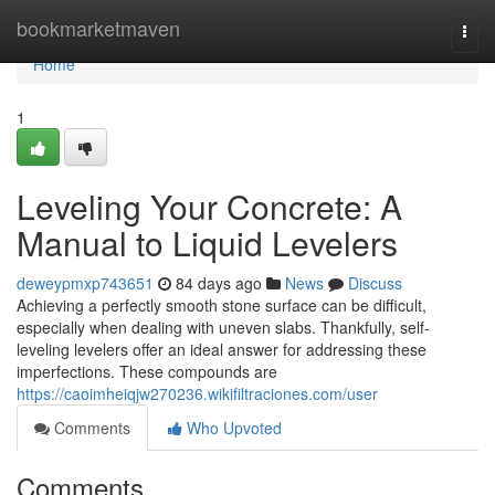
Home
bookmarketmaven
Togg
navi
Home
1
Leveling Your Concrete: A
Manual to Liquid Levelers
deweypmxp743651
84 days ago
News
Discuss
Achieving a perfectly smooth stone surface can be difficult,
especially when dealing with uneven slabs. Thankfully, self-
leveling levelers offer an ideal answer for addressing these
imperfections. These compounds are
https://caoimheiqjw270236.wikifiltraciones.com/user
Comments
Who Upvoted
Comments