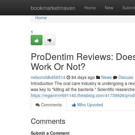
Home
bookmarketmaven
Home
New
Submi
Home
1
ProDentim Reviews: Does
Work Or Not?
nelsoncldk456514
84 days ago
News
Discuss
Introduction The oral care industry is undergoing a r
was key to "killing all the bacteria." Scientific research
https://reganrrnr691140.theisblog.com/41739926/prode
Comments
Who Upvoted
Comments
Submit a Comment