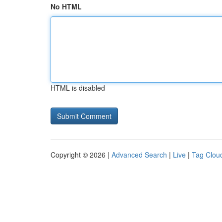
No HTML
HTML is disabled
Copyright © 2026 |
Advanced Search
|
Live
|
Tag Clou