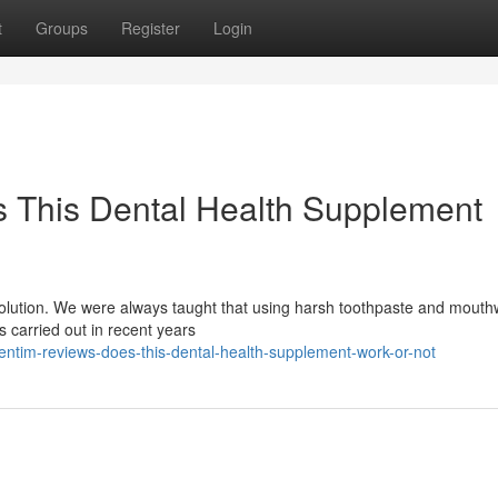
t
Groups
Register
Login
 This Dental Health Supplement
evolution. We were always taught that using harsh toothpaste and mout
es carried out in recent years
ntim-reviews-does-this-dental-health-supplement-work-or-not