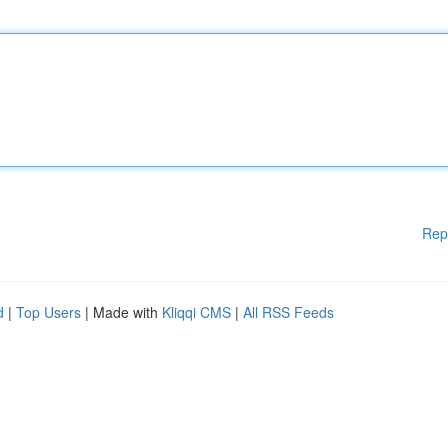
Rep
d
|
Top Users
| Made with
Kliqqi CMS
|
All RSS Feeds