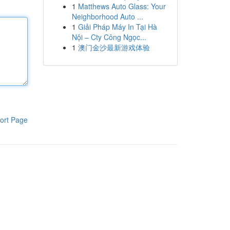
1
Matthews Auto Glass: Your
Neighborhood Auto ...
1
Giải Pháp Máy In Tại Hà
Nội – Cty Công Ngọc...
1
澳门金沙最新游戏体验
ort Page