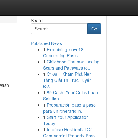
Search
Go
Published News
1
Examining xlove18:
Concerning Posts
1
Childhood Trauma: Lasting
Scars and Pathways to...
1
C168 – Khám Phá Nền
Tảng Giải Trí Trực Tuyến
hwash
Đư...
1
89 Cash: Your Quick Loan
Solution
1
Preparación paso a paso
para un itinerario in...
1
Start Your Application
Today
1
Improve Residential Or
Commercial Property Pres...