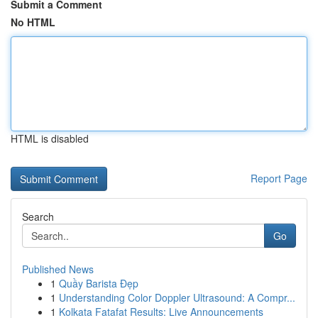
Submit a Comment
No HTML
HTML is disabled
Report Page
Search
Go
Published News
1
Quầy Barista Đẹp
1
Understanding Color Doppler Ultrasound: A Compr...
1
Kolkata Fatafat Results: Live Announcements