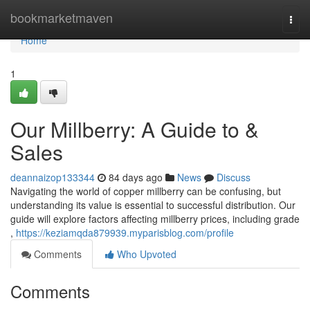
Home
bookmarketmaven
Togg
navi
Home
1
Our Millberry: A Guide to &
Sales
deannaizop133344
84 days ago
News
Discuss
Navigating the world of copper millberry can be confusing, but
understanding its value is essential to successful distribution. Our
guide will explore factors affecting millberry prices, including grade
,
https://keziamqda879939.myparisblog.com/profile
Comments
Who Upvoted
Comments