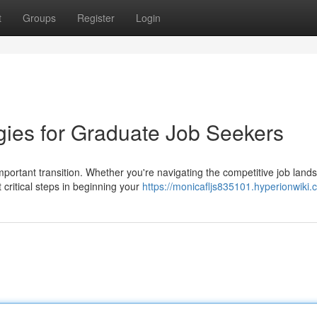
t
Groups
Register
Login
ies for Graduate Job Seekers
mportant transition. Whether you're navigating the competitive job land
critical steps in beginning your
https://monicafljs835101.hyperionwiki.