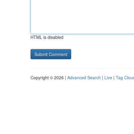
HTML is disabled
Copyright © 2026 |
Advanced Search
|
Live
|
Tag Clou