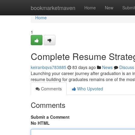
Home
bookmarketmaven
Home
New
Submi
Home
1
Complete Resume Strateg
keiranbqva783885
83 days ago
News
Discuss
Launching your career journey after graduation is an i
resume building for graduates remains one of the most 
Comments
Who Upvoted
Comments
Submit a Comment
No HTML