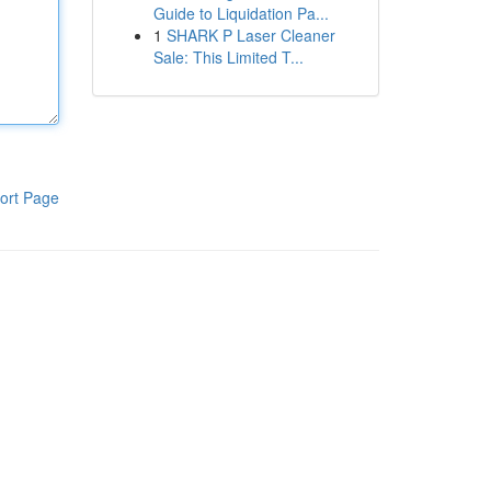
Guide to Liquidation Pa...
1
SHARK P Laser Cleaner
Sale: This Limited T...
ort Page