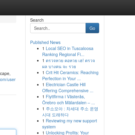
Search
Go
Published News
1
Local SEO in Tuscaloosa
Ranking Regional Fi...
1
ตรวจหวย คอหวย เฮ! ตรวจ
ผล บางคน จะ รวย
1
Crit Hit Ceramics: Reaching
scape,
Perfection in Your ...
com/user
1
Electrician Castle Hill
Offering Comprehensive ...
1
Flyttfirma i Västerås,
Örebro och Mälardalen – ...
1
주소모아 : 차세대 주소 운영
시대 도래하다
1
Reviewing my new support
system
1
Unlocking Profits: Your