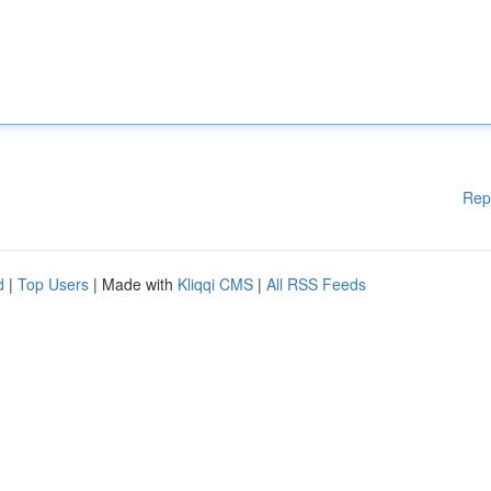
Rep
d
|
Top Users
| Made with
Kliqqi CMS
|
All RSS Feeds