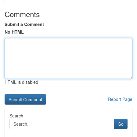
Comments
Submit a Comment
No HTML
HTML is disabled
Report Page
Search
Go