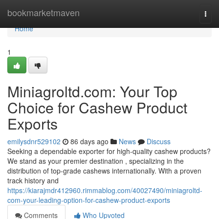
Home
bookmarketmaven
Togg
navi
Home
1
Miniagroltd.com: Your Top
Choice for Cashew Product
Exports
emilysdnr529102
86 days ago
News
Discuss
Seeking a dependable exporter for high-quality cashew products?
We stand as your premier destination , specializing in the
distribution of top-grade cashews internationally. With a proven
track history and
https://kiarajmdr412960.rimmablog.com/40027490/miniagroltd-
com-your-leading-option-for-cashew-product-exports
Comments
Who Upvoted