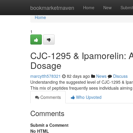
Home
bookmarketmaven
Home
New
Submi
Home
1
CJC-1295 & Ipamorelin: 
Dosage
marcytth578321
82 days ago
News
Discuss
Understanding the suggested level of CJC-1295 & Ipamor
This mix of peptides frequently sees individuals aimin
Comments
Who Upvoted
Comments
Submit a Comment
No HTML