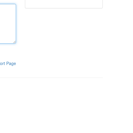
ort Page