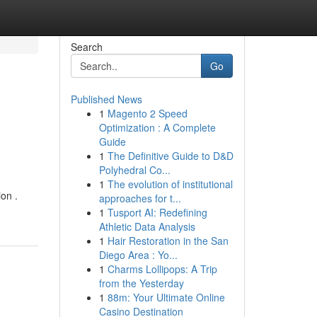
Search
Go
Published News
1
Magento 2 Speed
Optimization : A Complete
Guide
1
The Definitive Guide to D&D
Polyhedral Co...
1
The evolution of institutional
on .
approaches for t...
1
Tusport AI: Redefining
Athletic Data Analysis
1
Hair Restoration in the San
Diego Area : Yo...
1
Charms Lollipops: A Trip
from the Yesterday
1
88m: Your Ultimate Online
Casino Destination