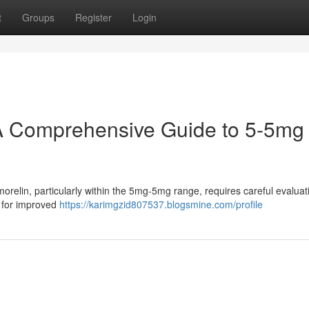
t
Groups
Register
Login
A Comprehensive Guide to 5-5mg
elin, particularly within the 5mg-5mg range, requires careful evaluati
g for improved
https://karimgzid807537.blogsmine.com/profile