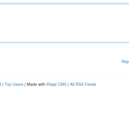
Rep
d
|
Top Users
| Made with
Kliqqi CMS
|
All RSS Feeds