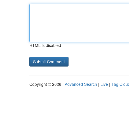
HTML is disabled
Copyright © 2026 |
Advanced Search
|
Live
|
Tag Clou