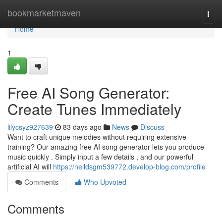
Home
bookmarketmaven
Togg
navi
Home
1
Free AI Song Generator:
Create Tunes Immediately
lilycsyz927639
83 days ago
News
Discuss
Want to craft unique melodies without requiring extensive
training? Our amazing free AI song generator lets you produce
music quickly . Simply input a few details , and our powerful
artificial AI will
https://nelldsgm539772.develop-blog.com/profile
Comments
Who Upvoted
Comments