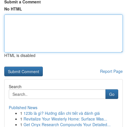
Submit a Comment
No HTML
HTML is disabled
Report Page
Search
Go
Published News
1
123b là gì? Hướng dẫn chi tiết và đánh giá
1
Revitalize Your Westerly Home: Surface Was...
1
Get Onyx Research Compounds Your Detailed...