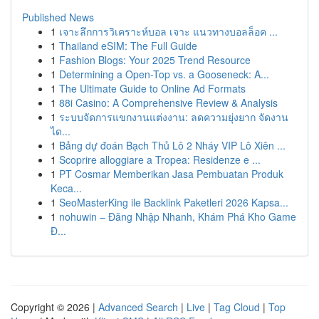
Published News
1
เจาะลึกการวิเคราะห์บอล เจาะ แนวทางบอลล็อค ...
1
Thailand eSIM: The Full Guide
1
Fashion Blogs: Your 2025 Trend Resource
1
Determining a Open-Top vs. a Gooseneck: A...
1
The Ultimate Guide to Online Ad Formats
1
88i Casino: A Comprehensive Review & Analysis
1
ระบบจัดการแขกงานแต่งงาน: ลดความยุ่งยาก จัดงาน
ได...
1
Bảng dự đoán Bạch Thủ Lô 2 Nháy VIP Lô Xiên ...
1
Scoprire alloggiare a Tropea: Residenze e ...
1
PT Cosmar Memberikan Jasa Pembuatan Produk
Keca...
1
SeoMasterKing ile Backlink Paketleri 2026 Kapsa...
1
nohuwin – Đăng Nhập Nhanh, Khám Phá Kho Game
Đ...
Copyright © 2026 |
Advanced Search
|
Live
|
Tag Cloud
|
Top