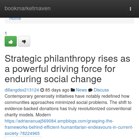
Home
bookmarketmaven
Togg
navi
Home
1
Strategic philanthropy rises as
a powerful driving force for
enduring social change
dillangdsx213124
85 days ago
News
Discuss
Contemporary generosity initiatives have notably redefined how
communities approaches minimized social problems. The shift to
evidence-backed donations has truly revolutionized conventional
charity models. Modern
https://adriananuaj569084.ampblogs.com/grasping-the-
frameworks-behind-efficient-humanitarian-endeavours-in-current-
society-78224965