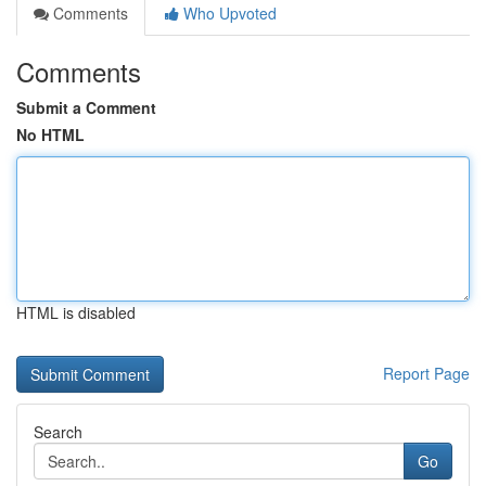
Comments
Who Upvoted
Comments
Submit a Comment
No HTML
HTML is disabled
Report Page
Search
Go