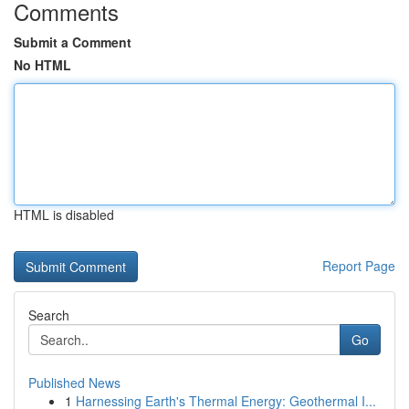
Comments
Submit a Comment
No HTML
HTML is disabled
Report Page
Search
Go
Published News
1
Harnessing Earth's Thermal Energy: Geothermal I...