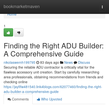
Home
bookmarketmaven
Togg
navi
Home
1
Finding the Right ADU Builder:
A Comprehensive Guide
nikolaswemh199795
83 days ago
News
Discuss
Securing the reliable ADU contractor is critically vital for the
flawless accessory unit creation. Start by carefully researching
area professionals, obtaining recommendations from friends and
checking online
https://jayfifw481540.link4blogs.com/62077460/finding-the-right-
adu-builder-a-comprehensive-guide
Comments
Who Upvoted