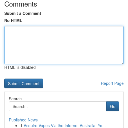
Comments
Submit a Comment
No HTML
HTML is disabled
Report Page
Search
Go
Published News
1
Acquire Vapes Via the Internet Australia: Yo...