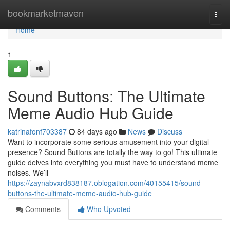
Home
bookmarketmaven
Togg
navi
Home
1
Sound Buttons: The Ultimate
Meme Audio Hub Guide
katrinafonf703387
84 days ago
News
Discuss
Want to incorporate some serious amusement into your digital
presence? Sound Buttons are totally the way to go! This ultimate
guide delves into everything you must have to understand meme
noises. We’ll
https://zaynabvxrd838187.oblogation.com/40155415/sound-
buttons-the-ultimate-meme-audio-hub-guide
Comments
Who Upvoted