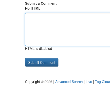
Submit a Comment
No HTML
HTML is disabled
Copyright © 2026 |
Advanced Search
|
Live
|
Tag Clou