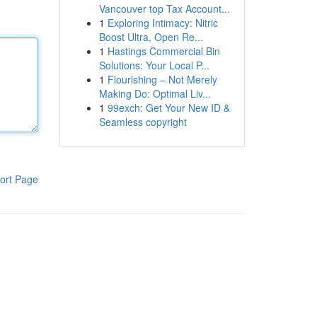
Vancouver top Tax Account...
1
Exploring Intimacy: Nitric
Boost Ultra, Open Re...
1
Hastings Commercial Bin
Solutions: Your Local P...
1
Flourishing – Not Merely
Making Do: Optimal Liv...
1
99exch: Get Your New ID &
Seamless copyright
ort Page