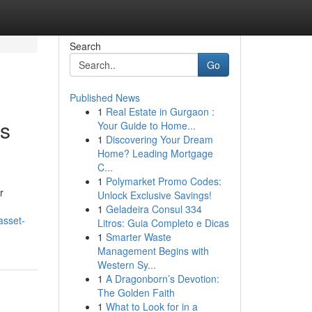
Search
Go
Published News
1
Real Estate in Gurgaon :
ss
Your Guide to Home...
1
Discovering Your Dream
Home? Leading Mortgage
C...
1
Polymarket Promo Codes:
r
Unlock Exclusive Savings!
1
Geladeira Consul 334
asset-
Litros: Guia Completo e Dicas
1
Smarter Waste
Management Begins with
Western Sy...
1
A Dragonborn’s Devotion:
The Golden Faith
1
What to Look for in a