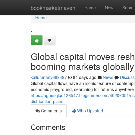
Home
bookmarketmaven
Home
New
Submi
Home
1
Global capital moves res
booming markets globally
kallumnany669497
84 days ago
News
Discuss
Global capital flows have an iconic feature of contemp
economic playground, searching for returns anywhere 
https://agnesqlqd126547.blogsumer.com/40206351/cros
distribution-plans
Comments
Who Upvoted
Comments