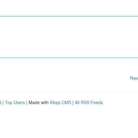
Rep
d
|
Top Users
| Made with
Kliqqi CMS
|
All RSS Feeds