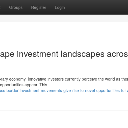
t
Groups
Register
Login
hape investment landscapes acro
orary economy. Innovative investors currently perceive the world as thei
opportunities appear. This
s-border-investment-movements-give-rise-to-novel-opportunities-for-