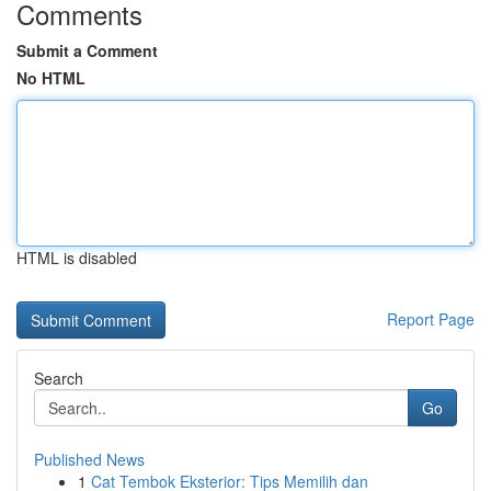
Comments
Submit a Comment
No HTML
HTML is disabled
Report Page
Search
Go
Published News
1
Cat Tembok Eksterior: Tips Memilih dan