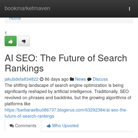
Home
bookmarketmaven
Togg
navi
Home
1
AI SEO: The Future of Search
Rankings
jakubdefa834822
86 days ago
News
Discuss
The shifting landscape of search engine optimization is being
significantly reshaped by artificial intelligence. Traditionally, SEO
revolved on phrases and backlinks, but the growing algorithms of
platforms like
https://barbaraelbu086737.blogerus.com/63292384/ai-seo-the-
future-of-search-rankings
Comments
Who Upvoted