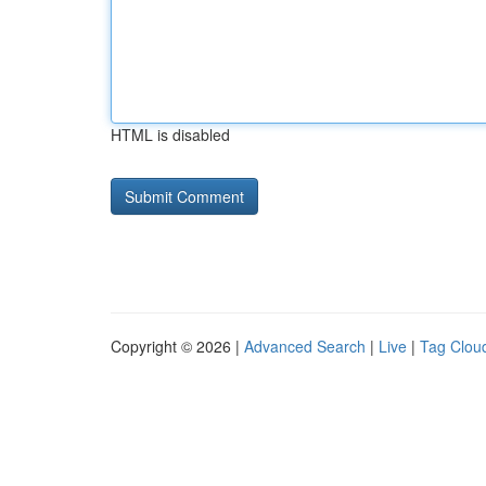
HTML is disabled
Copyright © 2026 |
Advanced Search
|
Live
|
Tag Clou