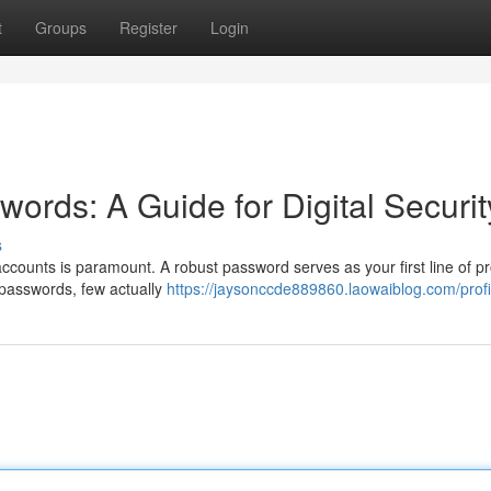
t
Groups
Register
Login
ords: A Guide for Digital Securit
s
accounts is paramount. A robust password serves as your first line of pr
 passwords, few actually
https://jaysonccde889860.laowaiblog.com/profi