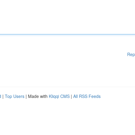
Rep
d
|
Top Users
| Made with
Kliqqi CMS
|
All RSS Feeds