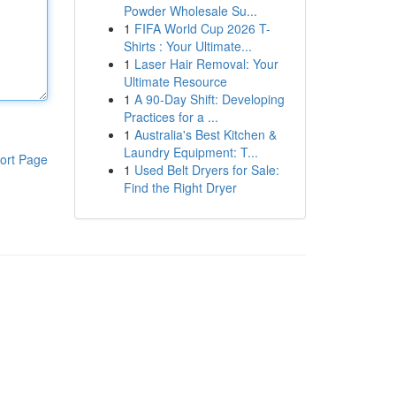
Powder Wholesale Su...
1
FIFA World Cup 2026 T-
Shirts : Your Ultimate...
1
Laser Hair Removal: Your
Ultimate Resource
1
A 90-Day Shift: Developing
Practices for a ...
1
Australia's Best Kitchen &
Laundry Equipment: T...
ort Page
1
Used Belt Dryers for Sale:
Find the Right Dryer