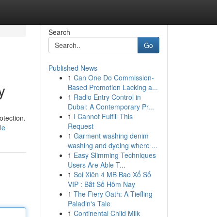
Search
Go
Published News
1
Can One Do Commission-
y
Based Promotion Lacking a...
1
Radio Entry Control in
Dubai: A Contemporary Pr...
1
I Cannot Fulfill This
otection.
Request
le
1
Garment washing denim
washing and dyeing where ...
1
Easy Slimming Techniques
Users Are Able T...
1
Soi Xiên 4 MB Bao Xổ Số
VIP : Bắt Số Hôm Nay
1
The Fiery Oath: A Tiefling
Paladin's Tale
1
Continental Child Milk