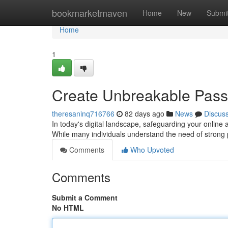
Home
bookmarketmaven
Home
New
Submi
Home
1
Create Unbreakable Passw
theresaninq716766
82 days ago
News
Discus
In today's digital landscape, safeguarding your online 
While many individuals understand the need of strong
Comments
Who Upvoted
Comments
Submit a Comment
No HTML