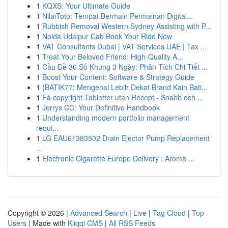
1
KQXS: Your Ultimate Guide
1
NilaiToto: Tempat Bermain Permainan Digital...
1
Rubbish Removal Western Sydney Assisting with P...
1
Noida Udaipur Cab Book Your Ride Now
1
VAT Consultants Dubai | VAT Services UAE | Tax ...
1
Treat Your Beloved Friend: High-Quality A...
1
Cầu Đề 36 Số Khung 3 Ngày: Phân Tích Chi Tiết ...
1
Boost Your Content: Software & Strategy Guide
1
{BATIK77: Mengenal Lebih Dekat Brand Kain Bati...
1
Få copyright Tabletter utan Recept - Snabb och ...
1
Jerrys CC: Your Definitive Handbook
1
Understanding modern portfolio management
requi...
1
LG EAU61383502 Drain Ejector Pump Replacement
...
1
Electronic Cigarette Europe Delivery : Aroma ...
Copyright © 2026 |
Advanced Search
|
Live
|
Tag Cloud
|
Top
Users
| Made with
Kliqqi CMS
|
All RSS Feeds