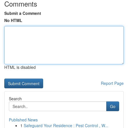
Comments
Submit a Comment
No HTML
HTML is disabled
Report Page
Search
Go
Published News
1
Safeguard Your Residence : Pest Control , W...