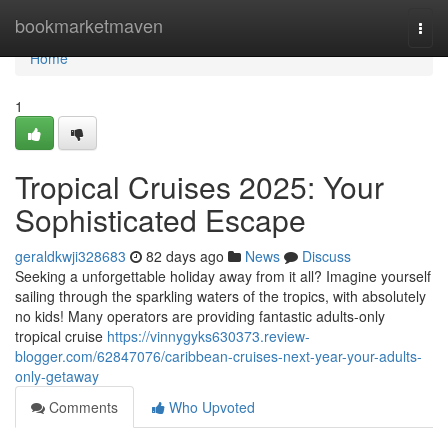
Home
bookmarketmaven
Togg
navi
Home
1
Tropical Cruises 2025: Your
Sophisticated Escape
geraldkwji328683
82 days ago
News
Discuss
Seeking a unforgettable holiday away from it all? Imagine yourself
sailing through the sparkling waters of the tropics, with absolutely
no kids! Many operators are providing fantastic adults-only
tropical cruise
https://vinnygyks630373.review-
blogger.com/62847076/caribbean-cruises-next-year-your-adults-
only-getaway
Comments
Who Upvoted