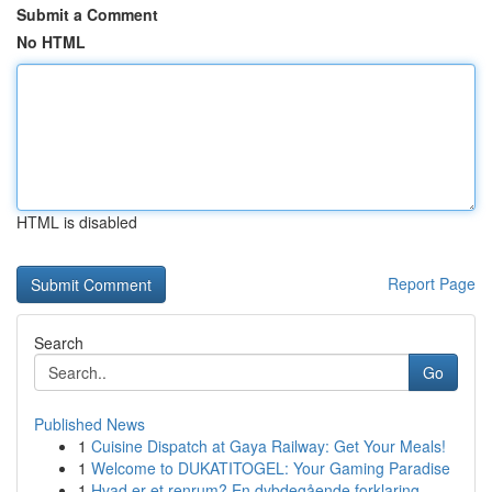
Submit a Comment
No HTML
HTML is disabled
Report Page
Search
Go
Published News
1
Cuisine Dispatch at Gaya Railway: Get Your Meals!
1
Welcome to DUKATITOGEL: Your Gaming Paradise
1
Hvad er et renrum? En dybdegående forklaring