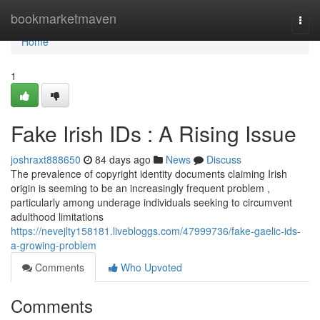
Home
bookmarketmaven
Togg
navi
Home
1
Fake Irish IDs : A Rising Issue
joshraxt888650
84 days ago
News
Discuss
The prevalence of copyright identity documents claiming Irish
origin is seeming to be an increasingly frequent problem ,
particularly among underage individuals seeking to circumvent
adulthood limitations
https://nevejlty158181.livebloggs.com/47999736/fake-gaelic-ids-
a-growing-problem
Comments
Who Upvoted
Comments