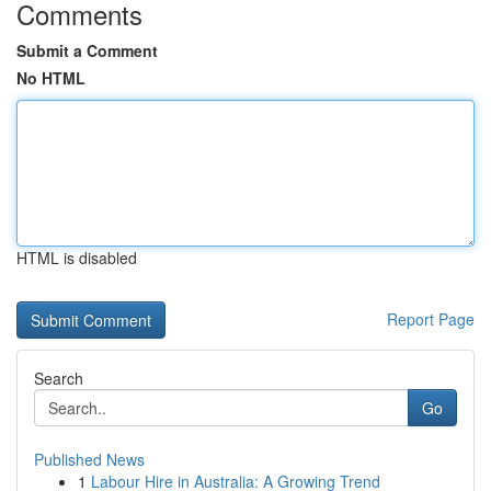
Comments
Submit a Comment
No HTML
HTML is disabled
Report Page
Search
Go
Published News
1
Labour Hire in Australia: A Growing Trend