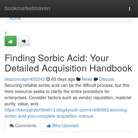
Home
bookmarketmaven
Togg
navi
Home
1
Finding Sorbic Acid: Your
Detailed Acquisition Handbook
deaconuagm452242
83 days ago
News
Discuss
Securing reliable sorbic acid can be the difficult process, but this
here resource seeks to clarify the entire procedure for
enterprises. Consider factors such as vendor reputation, material
purity, value, and
https://hamzahytnf364013.blog4youth.com/41690992/sourcing-
sorbic-acid-your-complete-acquisition-manual
Comments
Who Upvoted