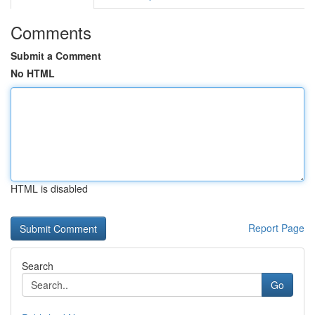
Comments
Submit a Comment
No HTML
HTML is disabled
Report Page
Search
Go