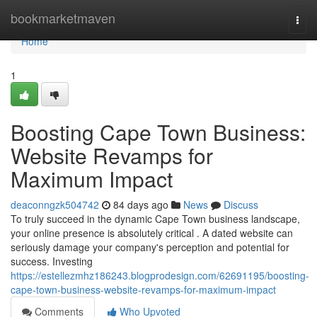
Home
bookmarketmaven
Togg
navi
Home
1
Boosting Cape Town Business:
Website Revamps for
Maximum Impact
deaconngzk504742
84 days ago
News
Discuss
To truly succeed in the dynamic Cape Town business landscape,
your online presence is absolutely critical . A dated website can
seriously damage your company's perception and potential for
success. Investing
https://estellezmhz186243.blogprodesign.com/62691195/boosting-
cape-town-business-website-revamps-for-maximum-impact
Comments
Who Upvoted