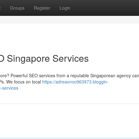
t
Groups
Register
Login
O Singapore Services
pore? Powerful SEO services from a reputable Singaporean agency ca
Ps. We focus on local
https://adreaonoc963973.bloggin-
-services