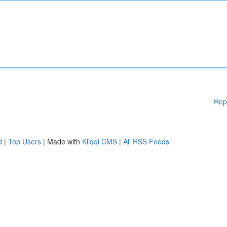
Rep
d
|
Top Users
| Made with
Kliqqi CMS
|
All RSS Feeds