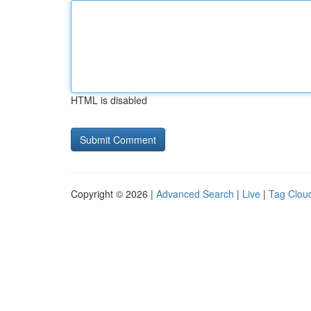
HTML is disabled
Copyright © 2026 |
Advanced Search
|
Live
|
Tag Clou