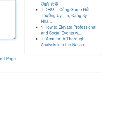
功的 要素
1
DE88 – Cổng Game Đổi
Thưởng Uy Tín, Đăng Ký
Nha...
1
How to Elevate Professional
and Social Events w...
1
{Arcmira: A Thorough
Analysis into the Nasce...
ort Page