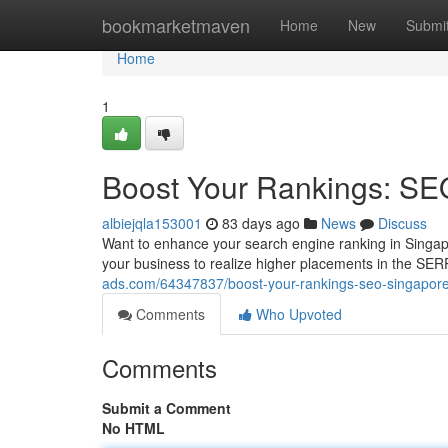
Home
bookmarketmaven
Home
New
Submi
Home
1
Boost Your Rankings: SE
albiejqla153001
83 days ago
News
Discuss
Want to enhance your search engine ranking in Singa
your business to realize higher placements in the SER
ads.com/64347837/boost-your-rankings-seo-singapore
Comments
Who Upvoted
Comments
Submit a Comment
No HTML