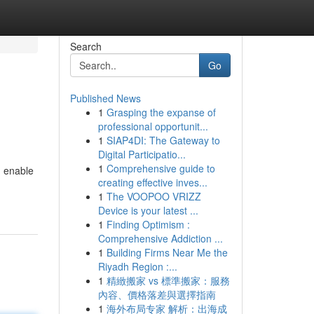
Search
Go
Published News
1
Grasping the expanse of
professional opportunit...
1
SIAP4DI: The Gateway to
Digital Participatio...
1
Comprehensive guide to
n enable
creating effective inves...
1
The VOOPOO VRIZZ
Device is your latest ...
1
Finding Optimism :
Comprehensive Addiction ...
1
Building Firms Near Me the
Riyadh Region :...
1
精緻搬家 vs 標準搬家：服務
內容、價格落差與選擇指南
1
海外布局专家 解析：出海成