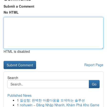
Submit a Comment
No HTML
HTML is disabled
Report Page
Search
Go
Published News
1
질성형: 완벽한 아름다움을 모색하는 솔루션
1
nohuwin – Đăng Nhập Nhanh, Khám Phá Kho Game