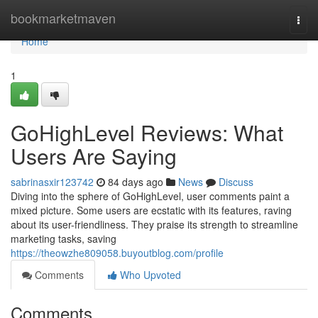
Home
bookmarketmaven
Togg
navi
Home
1
GoHighLevel Reviews: What
Users Are Saying
sabrinasxir123742
84 days ago
News
Discuss
Diving into the sphere of GoHighLevel, user comments paint a
mixed picture. Some users are ecstatic with its features, raving
about its user-friendliness. They praise its strength to streamline
marketing tasks, saving
https://theowzhe809058.buyoutblog.com/profile
Comments
Who Upvoted
Comments