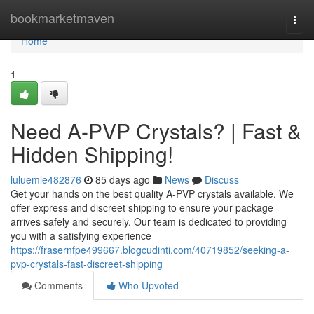
Home
bookmarketmaven
Togg
navi
Home
1
Need A-PVP Crystals? | Fast &
Hidden Shipping!
luluemle482876
85 days ago
News
Discuss
Get your hands on the best quality A-PVP crystals available. We
offer express and discreet shipping to ensure your package
arrives safely and securely. Our team is dedicated to providing
you with a satisfying experience
https://frasernfpe499667.blogcudinti.com/40719852/seeking-a-
pvp-crystals-fast-discreet-shipping
Comments
Who Upvoted