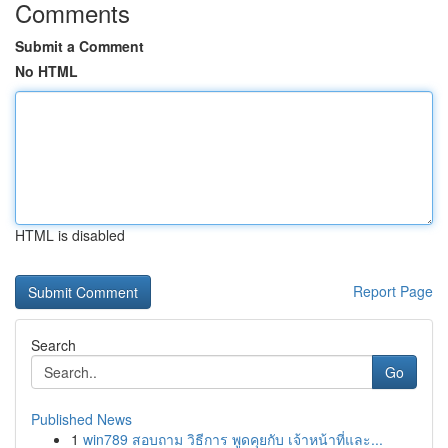
Comments
Submit a Comment
No HTML
HTML is disabled
Report Page
Search
Go
Published News
1
win789 สอบถาม วิธีการ พูดคุยกับ เจ้าหน้าที่และ...