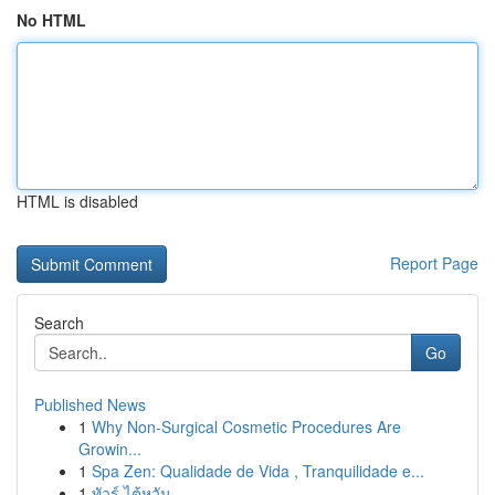
No HTML
HTML is disabled
Report Page
Search
Go
Published News
1
Why Non-Surgical Cosmetic Procedures Are
Growin...
1
Spa Zen: Qualidade de Vida , Tranquilidade e...
1
ทัวร์ ไต้หวัน