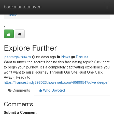
Home
bookmarketmaven
Togg
navi
Home
1
Explore Further
jeanmtga780479
83 days ago
News
Discuss
Want to unveil the secrets behind this fascinating topic? Click here
to begin your journey. It's a completely captivating experience you
won't want to miss! Journey Through Our Site: Just One Click
Away { Ready to
https://francestmdy398023.howeweb.com/40699547/dive-deeper
Comments
Who Upvoted
Comments
Submit a Comment