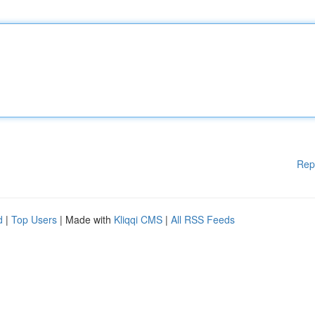
Rep
d
|
Top Users
| Made with
Kliqqi CMS
|
All RSS Feeds