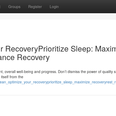
t
Groups
Register
Login
r RecoveryPrioritize Sleep: Maxi
ance Recovery
, overall well-being and progress. Don’t dismiss the power of quality sl
itself from the
p_lean_optimize_your_recoveryprioritize_sleep_maximize_recoveryrest