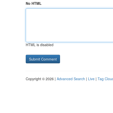
No HTML
HTML is disabled
Copyright © 2026 |
Advanced Search
|
Live
|
Tag Clou