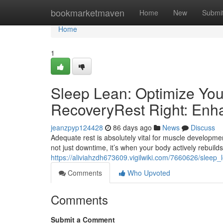
Home
bookmarketmaven
Home
New
Submi
Home
1
Sleep Lean: Optimize You
RecoveryRest Right: Enh
jeanzpyp124428
86 days ago
News
Discuss
Adequate rest is absolutely vital for muscle development
not just downtime, it’s when your body actively rebuilds 
https://aliviahzdh673609.vigilwiki.com/7660626/slee
Comments
Who Upvoted
Comments
Submit a Comment