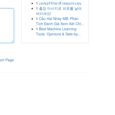
1
เลเซอร์รักษาสิวหลุมกระสุน
1
출장 마사지로 피로를 날려
버리세요!
1
Cầu Hai Nháy MB: Phân
Tích Đánh Giá Xem Xét Chi...
1
Best Machine Learning
Tools: Opinions & Side-by...
ort Page