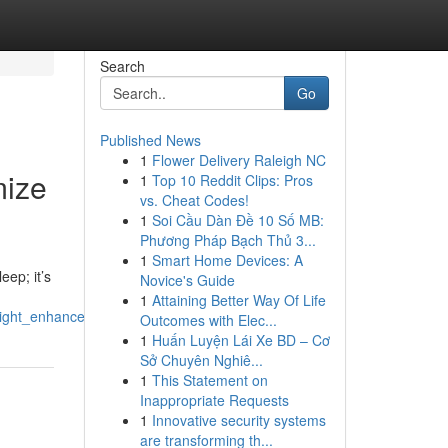
Search
Go
Published News
1
Flower Delivery Raleigh NC
mize
1
Top 10 Reddit Clips: Pros
vs. Cheat Codes!
1
Soi Cầu Dàn Đề 10 Số MB:
Phương Pháp Bạch Thủ 3...
1
Smart Home Devices: A
eep; it’s
Novice's Guide
1
Attaining Better Way Of Life
_right_enhance_recovery
Outcomes with Elec...
1
Huấn Luyện Lái Xe BD – Cơ
Sở Chuyên Nghiê...
1
This Statement on
Inappropriate Requests
1
Innovative security systems
are transforming th...