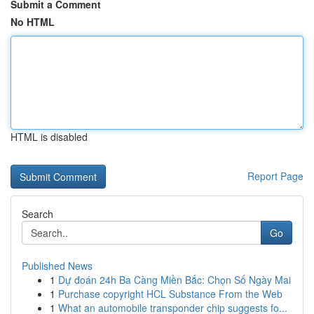
Submit a Comment
No HTML
HTML is disabled
Report Page
Search
Go
Published News
1
Dự đoán 24h Ba Càng Miền Bắc: Chọn Số Ngày Mai
1
Purchase copyright HCL Substance From the Web
1
What an automobile transponder chip suggests fo...