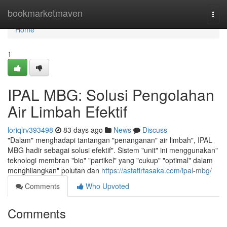
Home
bookmarketmaven
Togg
navi
Home
1
IPAL MBG: Solusi Pengolahan
Air Limbah Efektif
loriqlrv393498
83 days ago
News
Discuss
"Dalam" menghadapi tantangan "penanganan" air limbah", IPAL
MBG hadir sebagai solusi efektif". Sistem "unit" ini menggunakan"
teknologi membran "bio" "partikel" yang "cukup" "optimal" dalam
menghilangkan" polutan dan
https://astatirtasaka.com/ipal-mbg/
Comments
Who Upvoted
Comments